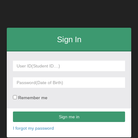
Sign In
Remember me
Sign me in
I forgot my password