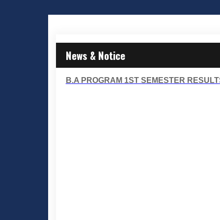
News & Notice
B.A PROGRAM 1ST SEMESTER RESULT