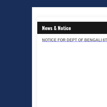
News & Notice
NOTICE FOR DEPT OF BENGALI 6T