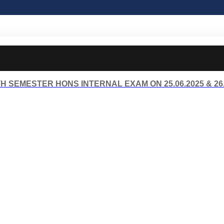
H SEMESTER HONS INTERNAL EXAM ON 25.06.2025 & 26.