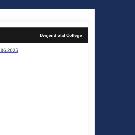
Dwijendralal College
06.2025