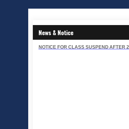
News & Notice
NOTICE FOR CLASS SUSPEND AFTER 2