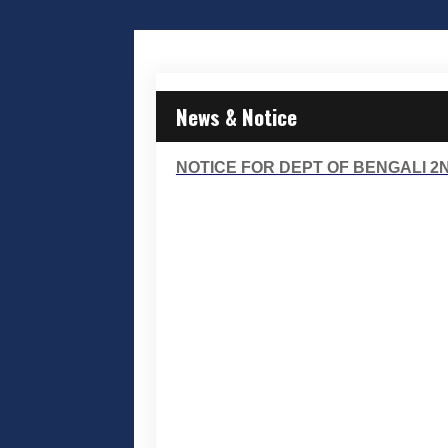
News & Notice
NOTICE FOR DEPT OF BENGALI 2N