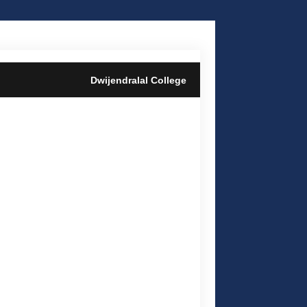
Dwijendralal College