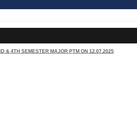
D & 4TH SEMESTER MAJOR PTM ON 12.07.2025