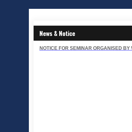
News & Notice
NOTICE FOR SEMINAR ORGANISED BY