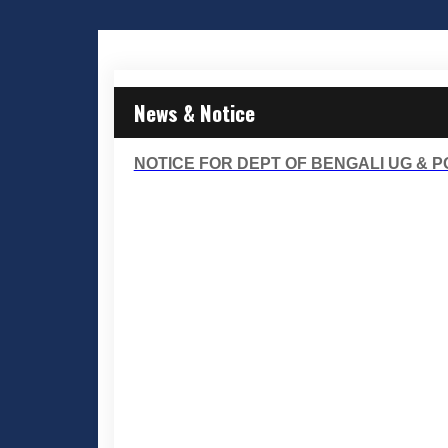
News & Notice
NOTICE FOR DEPT OF BENGALI UG & P