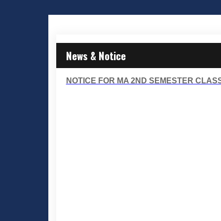
News & Notice
NOTICE FOR MA 2ND SEMESTER CLASSES