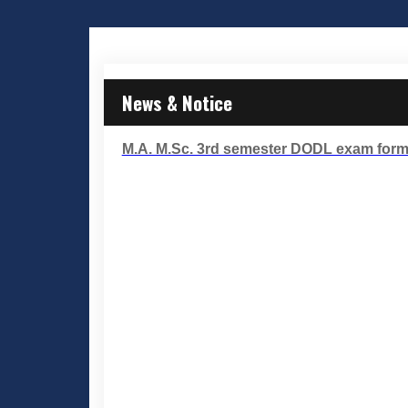
News & Notice
M.A. M.Sc. 3rd semester DODL exam form f