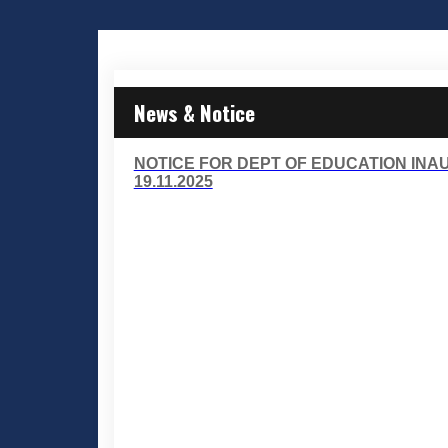
News & Notice
NOTICE FOR DEPT OF EDUCATION IN
19.11.2025