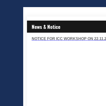
News & Notice
NOTICE FOR ICC WORKSHOP ON 22.11.