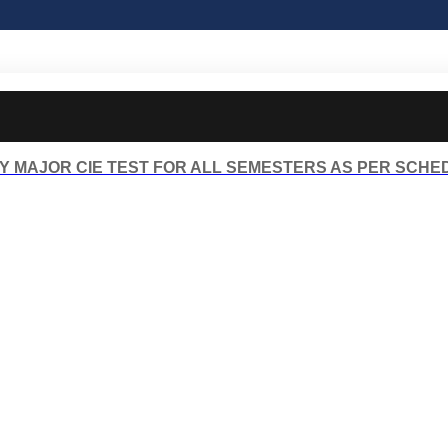
Y MAJOR CIE TEST FOR ALL SEMESTERS AS PER SCHE