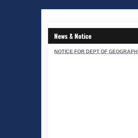
News & Notice
NOTICE FOR DEPT OF GEOGRAPH