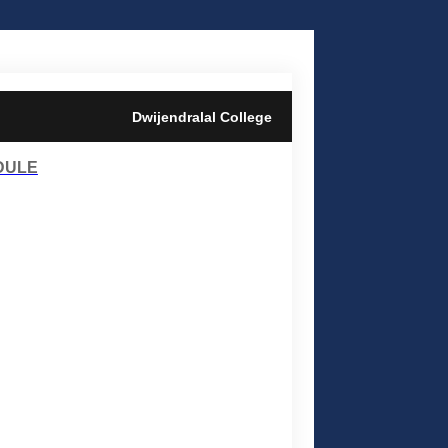
Dwijendralal College
DULE