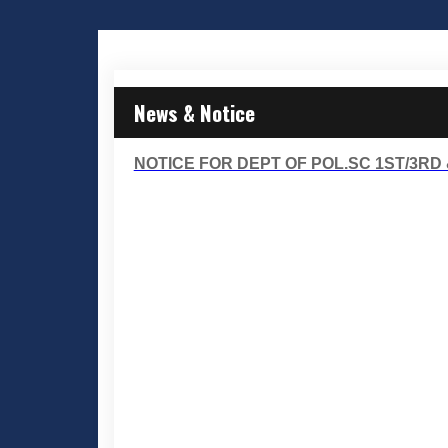
News & Notice
NOTICE FOR DEPT OF POL.SC 1ST/3RD 