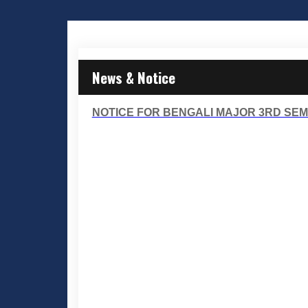
News & Notice
NOTICE FOR BENGALI MAJOR 3RD SEME