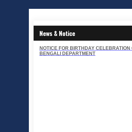
News & Notice
NOTICE FOR BIRTHDAY CELEBRATION O
BENGALI DEPARTMENT