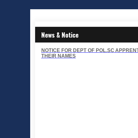
News & Notice
NOTICE FOR DEPT OF POL.SC APPRENT
THEIR NAMES