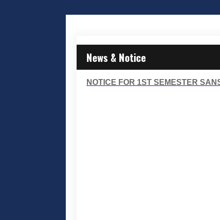
News & Notice
NOTICE FOR 1ST SEMESTER SANS