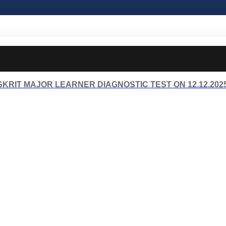
KRIT MAJOR LEARNER DIAGNOSTIC TEST ON 12.12.202