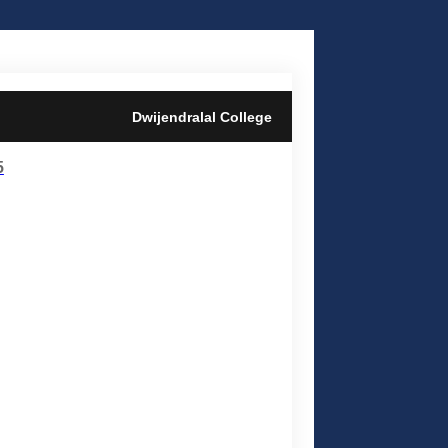
Dwijendralal College
5