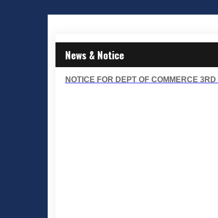
News & Notice
NOTICE FOR DEPT OF COMMERCE 3RD 