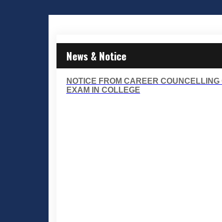
News & Notice
NOTICE FROM CAREER COUNCELLING 
EXAM IN COLLEGE