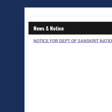
News & Notice
NOTICE FOR DEPT OF SANSKRIT NATIO