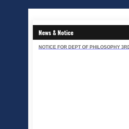
News & Notice
NOTICE FOR DEPT OF PHILOSOPHY 3RD