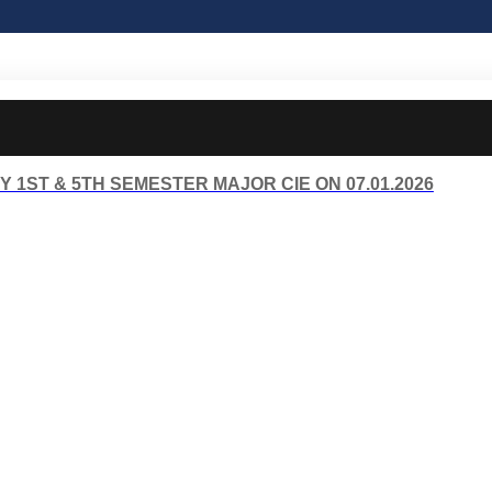
 1ST & 5TH SEMESTER MAJOR CIE ON 07.01.2026