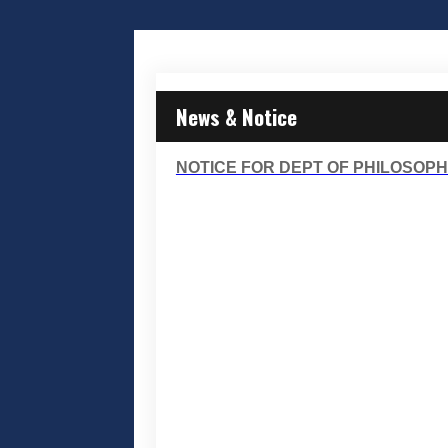
News & Notice
NOTICE FOR DEPT OF PHILOSOPHY