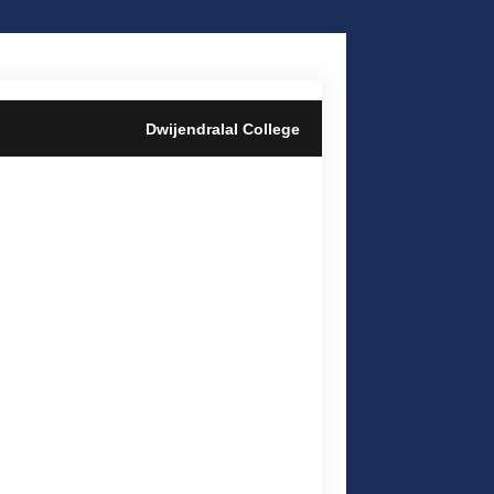
Dwijendralal College