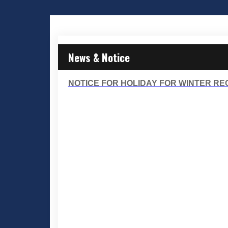
News & Notice
NOTICE FOR HOLIDAY FOR WINTER RECE