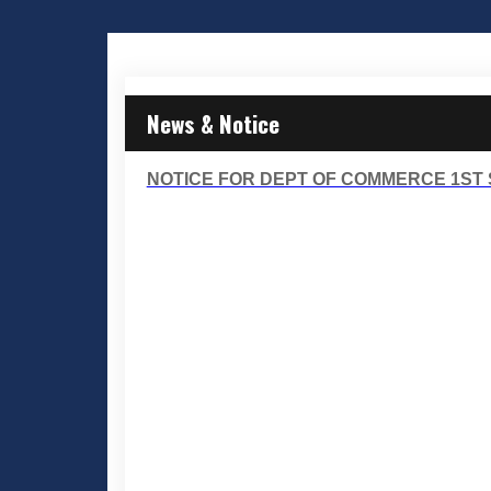
News & Notice
NOTICE FOR DEPT OF COMMERCE 1ST S