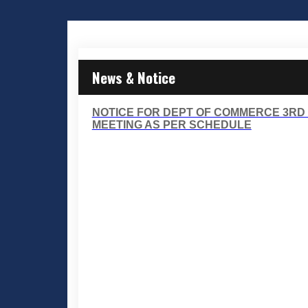
News & Notice
NOTICE FOR DEPT OF COMMERCE 3RD
MEETING AS PER SCHEDULE