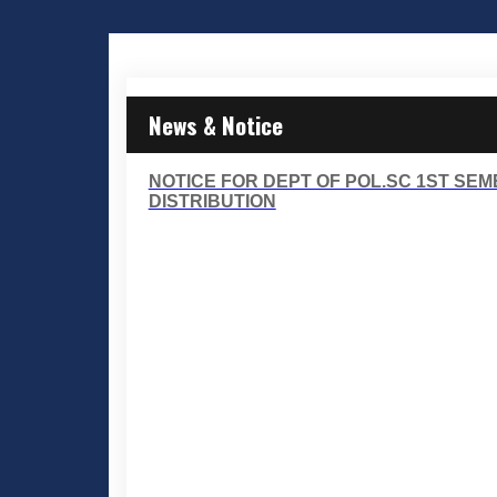
News & Notice
NOTICE FOR DEPT OF POL.SC 1ST SE
DISTRIBUTION