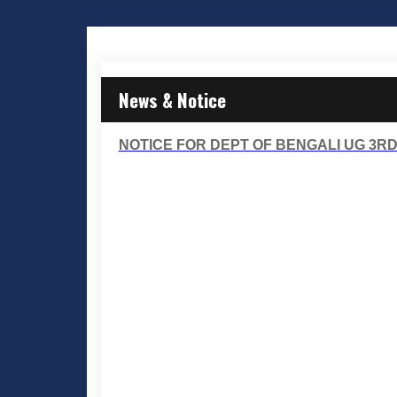
News & Notice
NOTICE FOR DEPT OF BENGALI UG 3R