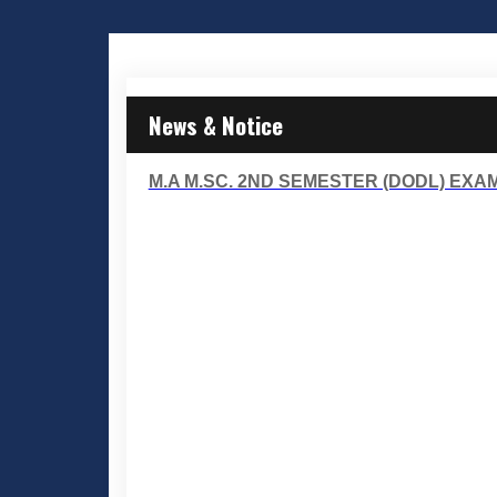
News & Notice
M.A M.SC. 2ND SEMESTER (DODL) EXAM