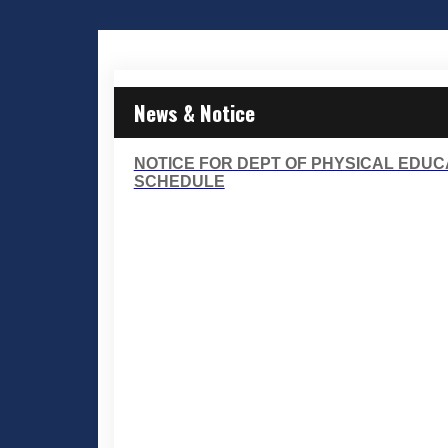
News & Notice
NOTICE FOR DEPT OF PHYSICAL EDUC
SCHEDULE