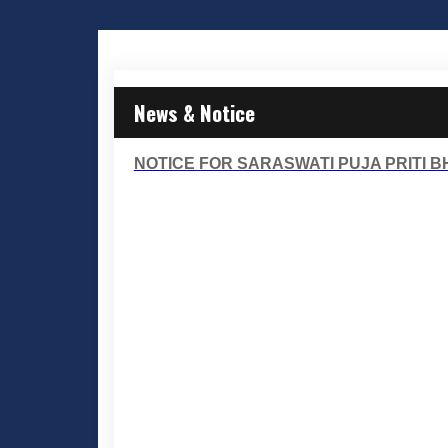
News & Notice
NOTICE FOR SARASWATI PUJA PRITI BHO