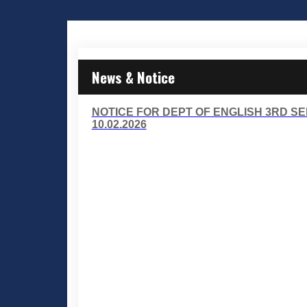
News & Notice
NOTICE FOR DEPT OF ENGLISH 3RD S
10.02.2026