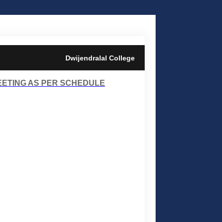
Dwijendralal College
EETING AS PER SCHEDULE