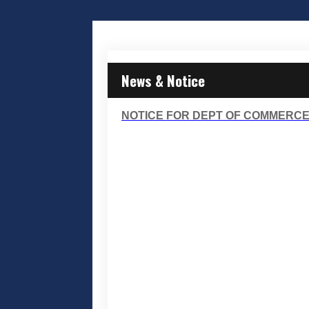
News & Notice
NOTICE FOR DEPT OF COMMERCE