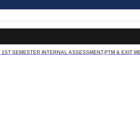
 1ST SEMESTER INTERNAL ASSESSMENT,PTM & EXIT M