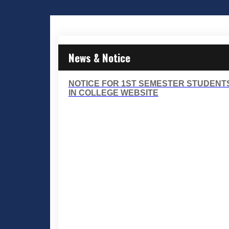
News & Notice
NOTICE FOR 1ST SEMESTER STUDENT
IN COLLEGE WEBSITE