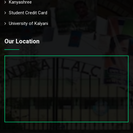
Kanyashree
Student Credit Card
University of Kalyani
Our Location