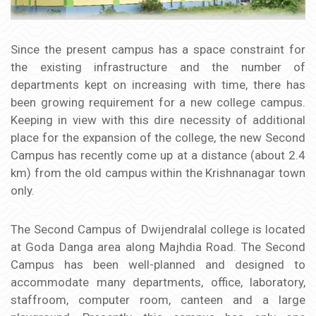
Since the present campus has a space constraint for
the existing infrastructure and the number of
departments kept on increasing with time, there has
been growing requirement for a new college campus.
Keeping in view with this dire necessity of additional
place for the expansion of the college, the new Second
Campus has recently come up at a distance (about 2.4
km) from the old campus within the Krishnanagar town
only.
The Second Campus of Dwijendralal college is located
at Goda Danga area along Majhdia Road. The Second
Campus has been well-planned and designed to
accommodate many departments, office, laboratory,
staffroom, computer room, canteen and a large