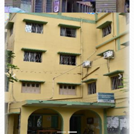
Previous
Next