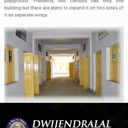
playground. Presently, this campus has only one
building but there are plans to expand it on two sides of
it as separate wings.