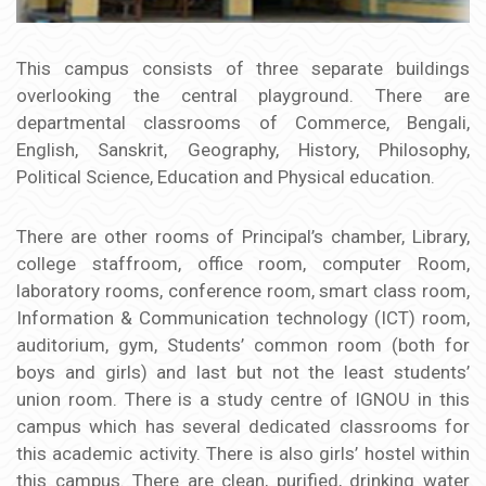
This campus consists of three separate buildings
overlooking the central playground. There are
departmental classrooms of Commerce, Bengali,
English, Sanskrit, Geography, History, Philosophy,
Political Science, Education and Physical education.
There are other rooms of Principal’s chamber, Library,
college staffroom, office room, computer Room,
laboratory rooms, conference room, smart class room,
Information & Communication technology (ICT) room,
auditorium, gym, Students’ common room (both for
boys and girls) and last but not the least students’
union room. There is a study centre of IGNOU in this
campus which has several dedicated classrooms for
this academic activity. There is also girls’ hostel within
this campus. There are clean, purified, drinking water