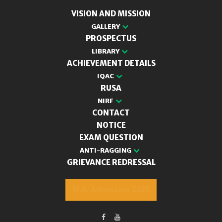
VISION AND MISSION
GALLERY
PROSPECTUS
LIBRARY
ACHIEVEMENT DETAILS
IQAC
RUSA
NIRF
CONTACT
NOTICE
EXAM QUESTION
ANTI-RAGGING
GRIEVANCE REDRESSAL
M.A. Admission 2025