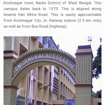
Krishnagar town, Nadia District of West Bengal. This
campus dates back to 1970. This is aligned along
Ananta Hari Mitra Road. This is easily approachable
from Krishnagar City Jn. Railway station (2.9 km only)
as well as from Bus Road (highway).