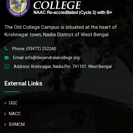
The Old College Campus is situated at the heart of
Krishnagar town, Nadia District of West Bengal.
Phone: (03472) 252240
Email:
info@dwijendralalcollege.org
Address: Krishnagar, Nadia Pin: 741101. West Bengal
External Links
UGC
NACC
SVMCM