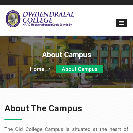
About Campus
Home
About Campus
About The Campus
The Old College Campus is situated at the heart of