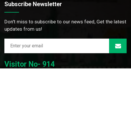
Subscribe Newsletter
Don't miss to subscribe to our news feed, Get the latest
updates from us!
Visitor No- 914
© 2026 | Dwijendralal College | All Rights Reserved |
Developed By: