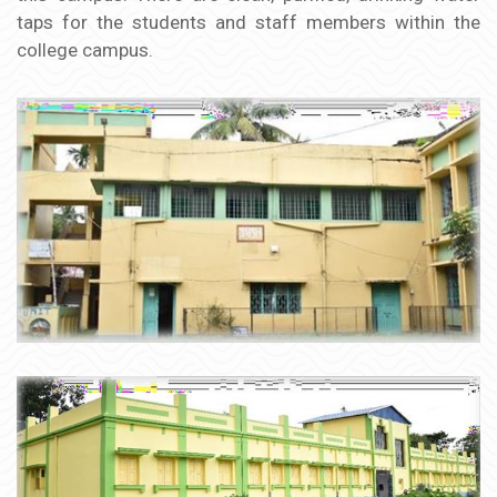
taps for the students and staff members within the
college campus.