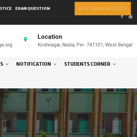
M.A. Admission 2025
OTICE
EXAM QUESTION
Location
ge.org
Krishnagar, Nadia, Pin- 741101, West Bengal
ES
NOTIFICATION
STUDENTS CORNER