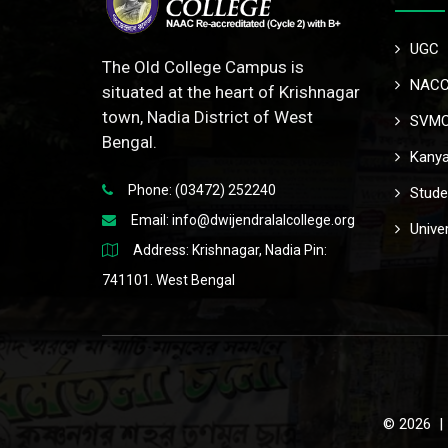
UGC
The Old College Campus is
NAC
situated at the heart of Krishnagar
town, Nadia District of West
SVM
Bengal.
Kanya
Phone: (03472) 252240
Stude
Email:
info@dwijendralalcollege.org
Univer
Address: Krishnagar, Nadia Pin:
741101. West Bengal
© 2026 | 