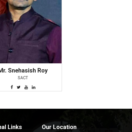
Mr. Snehasish Roy
SACT
nal Links
Our Location