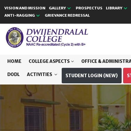
VISION AND MISSION
GALLERY
PROSPECTUS
LIBRARY
ANTI-RAGGING
GRIEVANCE REDRESSAL
HOME
COLLEGE ASPECTS
OFFICE & ADMINISTR
DODL
ACTIVITIES
STUDENT LOGIN (NEW)
S