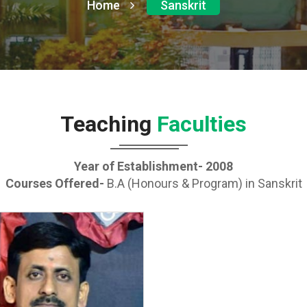
Home
Sanskrit
Teaching
Faculties
Year of Establishment- 2008
Courses Offered-
B.A (Honours & Program) in Sanskrit