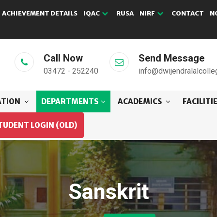
ACHIEVEMENT DETAILS
IQAC
RUSA
NIRF
CONTACT
N
Call Now
Send Message
03472 - 252240
info@dwijendralalcolle
ATION
DEPARTMENTS
ACADEMICS
FACILITI
TUDENT LOGIN (OLD)
Sanskrit