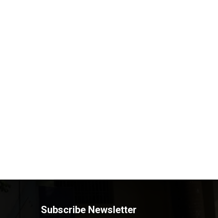
Subscribe Newsletter