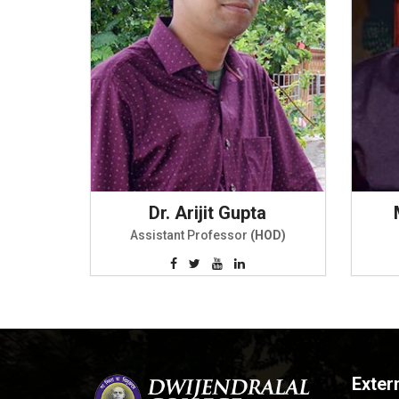
Dr. Arijit Gupta
Assistant Professor
(HOD)
Exter