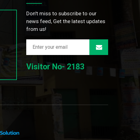
Don't miss to subscribe to our
news feed, Get the latest updates
from us!
Visitor No- 2183