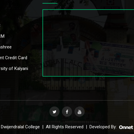
C
CM
shree
nt Credit Card
sity of Kalyani
Dwijendralal College | All Rights Reserved | Developed By: