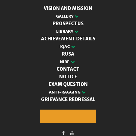
VISION AND MISSION
GALLERY
PROSPECTUS
LIBRARY
ACHIEVEMENT DETAILS
IQAC
RUSA
NIRF
CONTACT
NOTICE
EXAM QUESTION
ANTI-RAGGING
GRIEVANCE REDRESSAL
M.A. Admission 2025