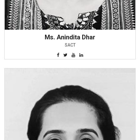
Ms. Anindita Dhar
SACT