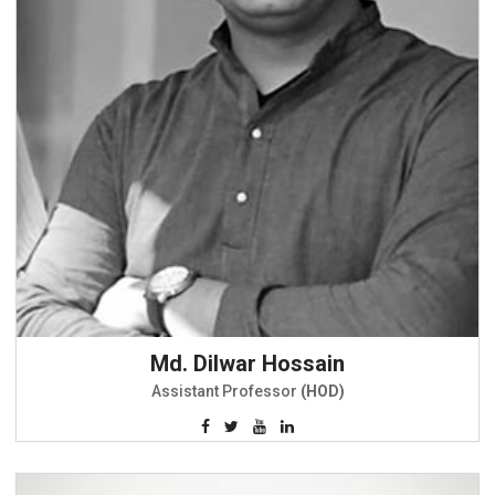
Md. Dilwar Hossain
Assistant Professor
(HOD)