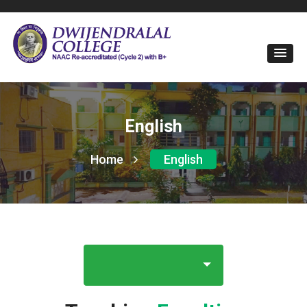
English
Home
English
E-Magazine