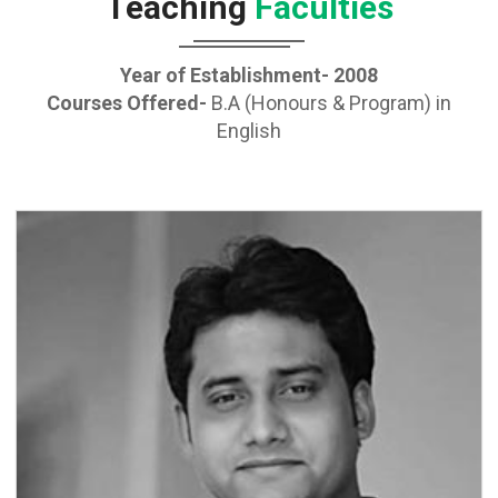
Teaching
Faculties
Year of Establishment- 2008
Courses Offered-
B.A (Honours & Program) in
English