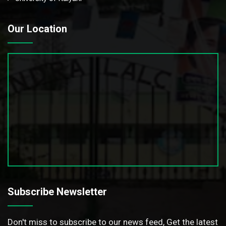
Our Location
Subscribe Newsletter
Don't miss to subscribe to our news feed, Get the latest