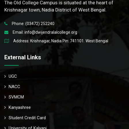
The Old College Campus is situated at the heart of
Krishnagar town, Nadia District of West Bengal.
Phone: (03472) 252240
Email:
info@dwijendralalcollege.org
Address: Krishnagar, Nadia Pin: 741101. West Bengal
External Links
UGC
NACC
SVMCM
Kanyashree
Student Credit Card
University of Kalyani