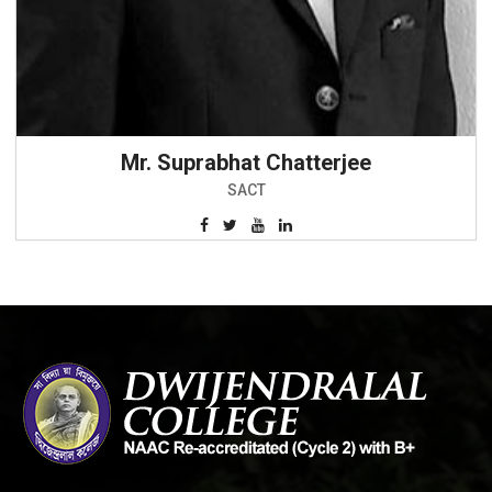
Mr. Suprabhat Chatterjee
SACT