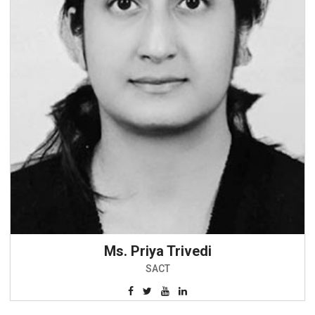
Ms. Priya Trivedi
SACT