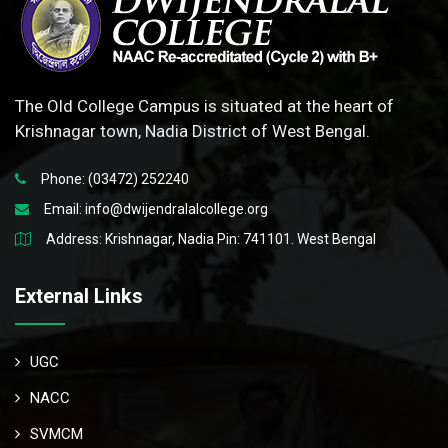
The Old College Campus is situated at the heart of
Krishnagar town, Nadia District of West Bengal.
Phone: (03472) 252240
Email:
info@dwijendralalcollege.org
Address: Krishnagar, Nadia Pin: 741101. West Bengal
External Links
UGC
NACC
SVMCM