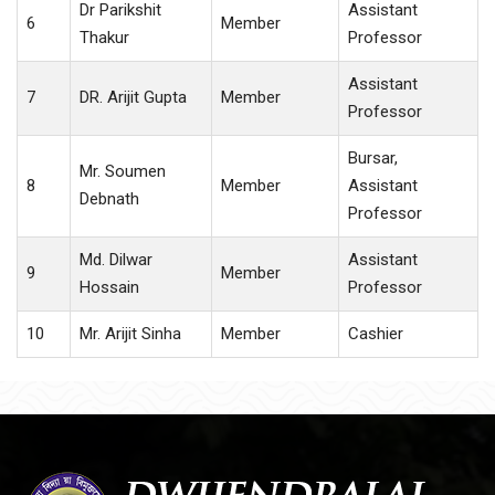
Dr Parikshit
Assistant
6
Member
Thakur
Professor
Assistant
7
DR. Arijit Gupta
Member
Professor
Bursar,
Mr. Soumen
8
Member
Assistant
Debnath
Professor
Md. Dilwar
Assistant
9
Member
Hossain
Professor
10
Mr. Arijit Sinha
Member
Cashier