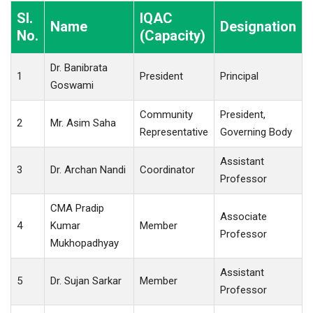
Sl.
IQAC
Name
Designation
No.
(Capacity)
Dr. Banibrata
1
President
Principal
Goswami
Community
President,
2
Mr. Asim Saha
Representative
Governing Body
Assistant
3
Dr. Archan Nandi
Coordinator
Professor
CMA Pradip
Associate
4
Kumar
Member
Professor
Mukhopadhyay
Assistant
5
Dr. Sujan Sarkar
Member
Professor