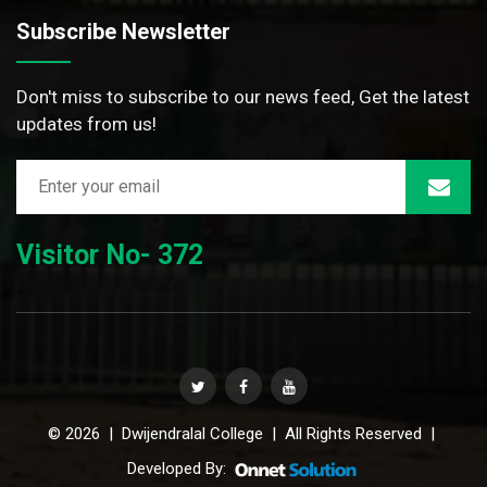
Subscribe Newsletter
Don't miss to subscribe to our news feed, Get the latest
updates from us!
Visitor No- 372
© 2026 | Dwijendralal College | All Rights Reserved |
Developed By: