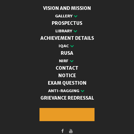
VISION AND MISSION
GALLERY
PROSPECTUS
LIBRARY
ACHIEVEMENT DETAILS
IQAC
RUSA
NIRF
CONTACT
NOTICE
EXAM QUESTION
ANTI-RAGGING
GRIEVANCE REDRESSAL
M.A. Admission 2025