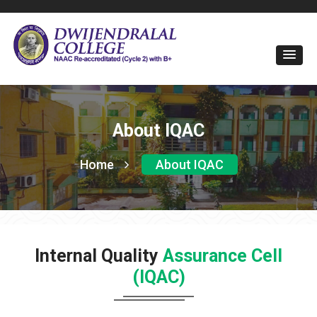
About IQAC
Home
About IQAC
Internal Quality
Assurance Cell
(IQAC)