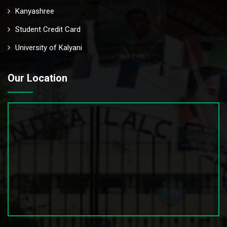
Kanyashree
Student Credit Card
University of Kalyani
Our Location