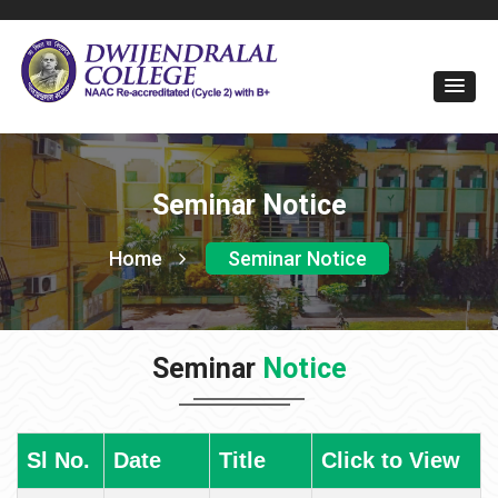
Seminar Notice
Home
Seminar Notice
Seminar
Notice
Sl No.
Date
Title
Click to View