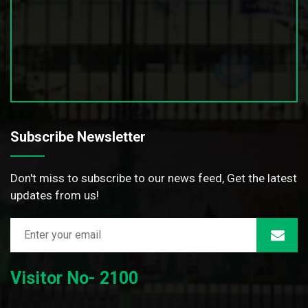
Subscribe Newsletter
Don't miss to subscribe to our news feed, Get the latest
updates from us!
Visitor No- 2100