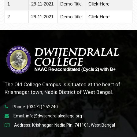
1
29-11-2021
Demo Title
Click Here
2
29-11-2021
Demo Title
Click Here
The Old College Campus is situated at the heart of
Krishnagar town, Nadia District of West Bengal.
Phone: (03472) 252240
Email:
info@dwijendralalcollege.org
Address: Krishnagar, Nadia Pin: 741101. West Bengal