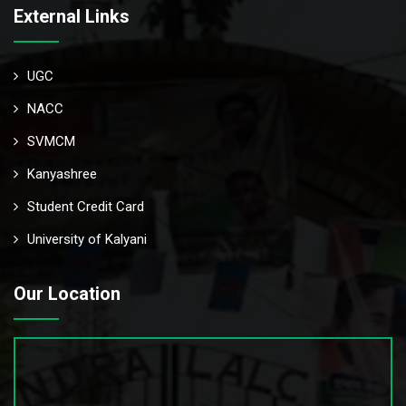
External Links
UGC
NACC
SVMCM
Kanyashree
Student Credit Card
University of Kalyani
Our Location