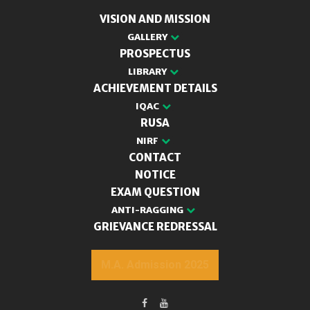
VISION AND MISSION
GALLERY
PROSPECTUS
LIBRARY
ACHIEVEMENT DETAILS
IQAC
RUSA
NIRF
CONTACT
NOTICE
EXAM QUESTION
ANTI-RAGGING
GRIEVANCE REDRESSAL
M.A. Admission 2025