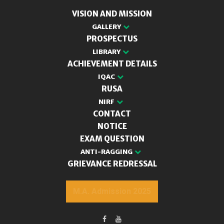
VISION AND MISSION
GALLERY
PROSPECTUS
LIBRARY
ACHIEVEMENT DETAILS
IQAC
RUSA
NIRF
CONTACT
NOTICE
EXAM QUESTION
ANTI-RAGGING
GRIEVANCE REDRESSAL
M.A. Admission 2025