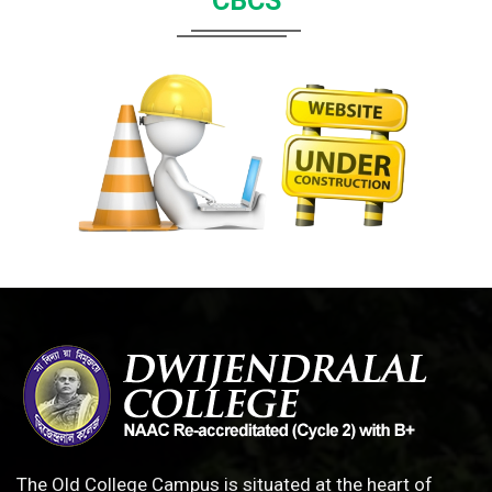
CBCS
The Old College Campus is situated at the heart of