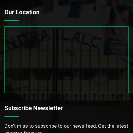
Our Location
Subscribe Newsletter
Don't miss to subscribe to our news feed, Get the latest