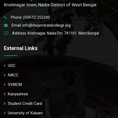
Krishnagar town, Nadia District of West Bengal.
Phone: (03472) 252240
Email:
info@dwijendralalcollege.org
Address: Krishnagar, Nadia Pin: 741101. West Bengal
External Links
UGC
NACC
SVMCM
Kanyashree
Student Credit Card
University of Kalyani