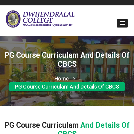
PG Course Curriculam And Details Of
CBCS
Home
PG Course Curriculam And Details Of CBCS
PG Course Curriculam
And Details Of