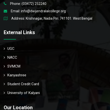
Phone: (03472) 252240
Email:
info@dwijendralalcollege.org
Address: Krishnagar, Nadia Pin: 741101. West Bengal
External Links
UGC
NACC
SVMCM
Kanyashree
Student Credit Card
University of Kalyani
Our Location