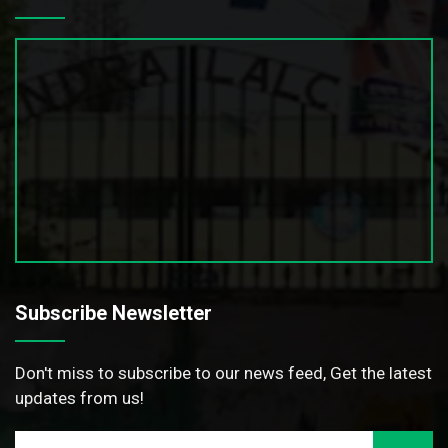
Subscribe Newsletter
Don't miss to subscribe to our news feed, Get the latest
updates from us!