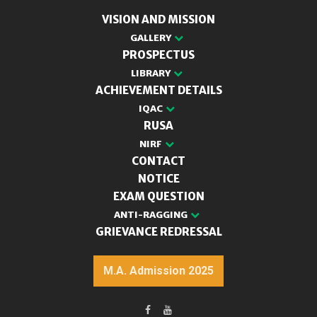
VISION AND MISSION
GALLERY
PROSPECTUS
LIBRARY
ACHIEVEMENT DETAILS
IQAC
RUSA
NIRF
CONTACT
NOTICE
EXAM QUESTION
ANTI-RAGGING
GRIEVANCE REDRESSAL
M.A. Admission 2025