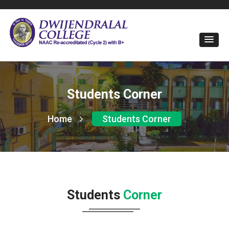
Students Corner
Home
Students Corner
Students
Corner