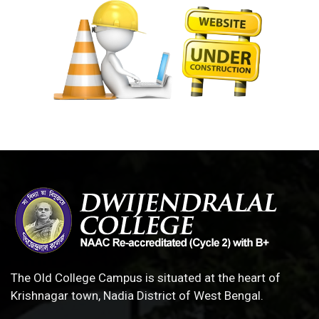
The Old College Campus is situated at the heart of
Krishnagar town, Nadia District of West Bengal.