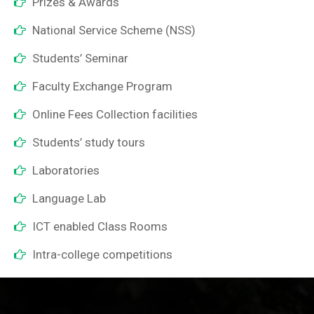
Prizes & Awards
National Service Scheme (NSS)
Students’ Seminar
Faculty Exchange Program
Online Fees Collection facilities
Students’ study tours
Laboratories
Language Lab
ICT enabled Class Rooms
Intra-college competitions