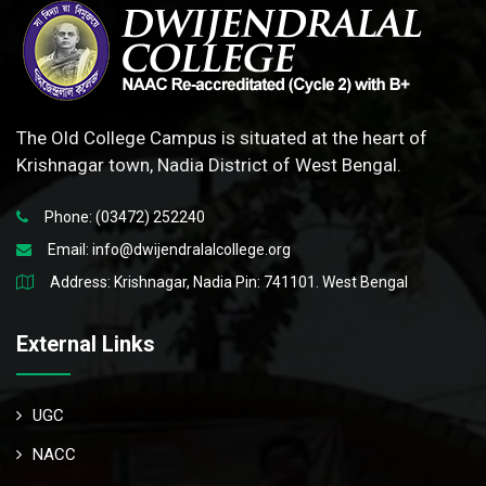
The Old College Campus is situated at the heart of
Krishnagar town, Nadia District of West Bengal.
Phone: (03472) 252240
Email:
info@dwijendralalcollege.org
Address: Krishnagar, Nadia Pin: 741101. West Bengal
External Links
UGC
NACC