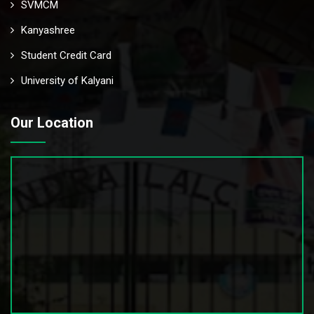
SVMCM
Kanyashree
Student Credit Card
University of Kalyani
Our Location