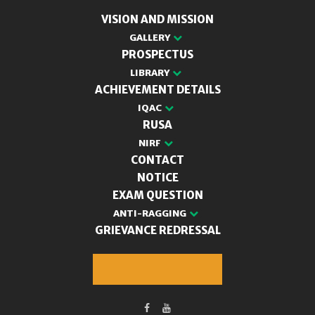
VISION AND MISSION
GALLERY
PROSPECTUS
LIBRARY
ACHIEVEMENT DETAILS
IQAC
RUSA
NIRF
CONTACT
NOTICE
EXAM QUESTION
ANTI-RAGGING
GRIEVANCE REDRESSAL
M.A. Admission 2025