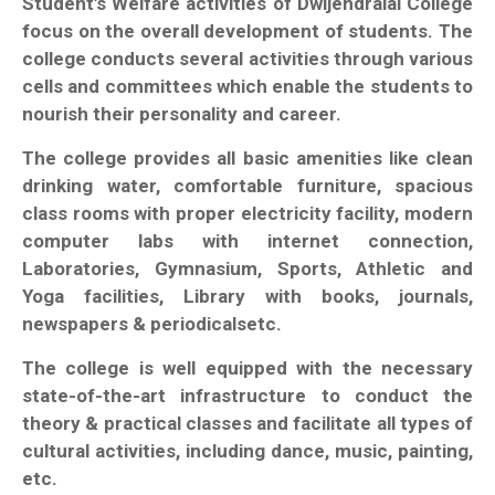
Student’s Welfare activities of Dwijendralal College
focus on the overall development of students. The
college conducts several activities through various
cells and committees which enable the students to
nourish their personality and career.
The college provides all basic amenities like clean
drinking water, comfortable furniture, spacious
class rooms with proper electricity facility, modern
computer labs with internet connection,
Laboratories, Gymnasium, Sports, Athletic and
Yoga facilities, Library with books, journals,
newspapers & periodicalsetc.
The college is well equipped with the necessary
state-of-the-art infrastructure to conduct the
theory & practical classes and facilitate all types of
cultural activities, including dance, music, painting,
etc.