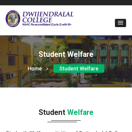
Student Welfare
Home
Student Welfare
Student
Welfare