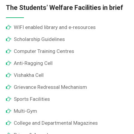
The Students’ Welfare Facilities in brief
WIFI enabled library and e-resources
Scholarship Guidelines
Computer Training Centres
Anti-Ragging Cell
Vishakha Cell
Grievance Redressal Mechanism
Sports Facilities
Multi-Gym
College and Departmental Magazines