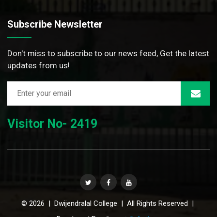
Subscribe Newsletter
Don't miss to subscribe to our news feed, Get the latest
updates from us!
Visitor No- 2419
© 2026 | Dwijendralal College | All Rights Reserved |